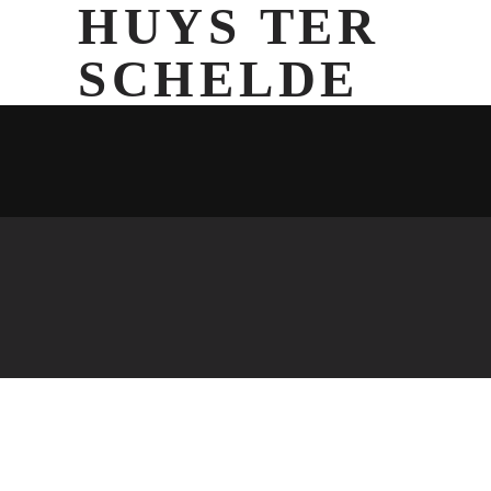
HUYS TER
SCHELDE