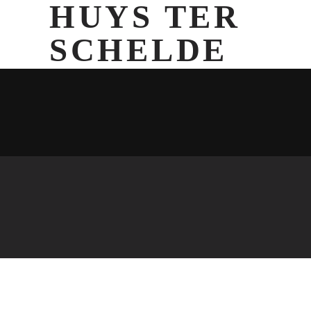
HUYS TER
SCHELDE
Currently there are no images assigned to this slideshow