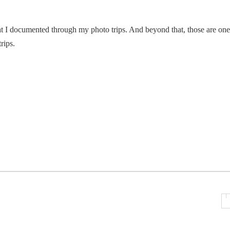
at I documented through my photo trips. And beyond that, those are one
rips.