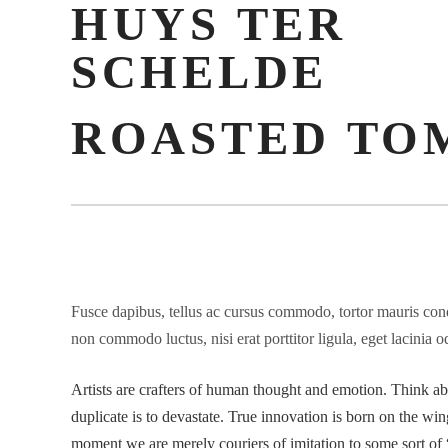
HUYS TER
SCHELDE
ROASTED TO
Fusce dapibus, tellus ac cursus commodo, tortor mauris cond
non commodo luctus, nisi erat porttitor ligula, eget lacinia o
Artists are crafters of human thought and emotion. Think abou
duplicate is to devastate. True innovation is born on the wing
moment we are merely couriers of imitation to some sort of “