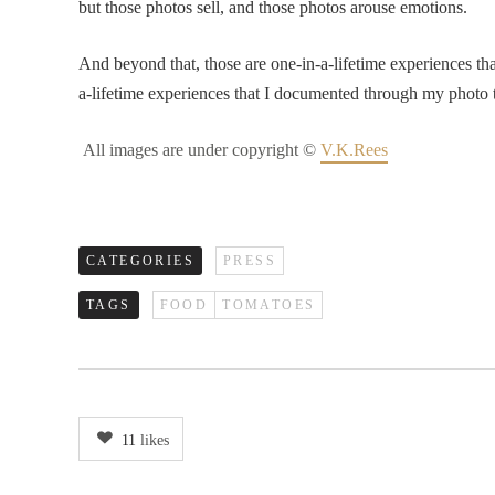
but those photos sell, and those photos arouse emotions.
And beyond that, those are one-in-a-lifetime experiences th
a-lifetime experiences that I documented through my photo t
All images are under copyright ©
V.K.Rees
CATEGORIES
PRESS
TAGS
FOOD
TOMATOES
11
likes