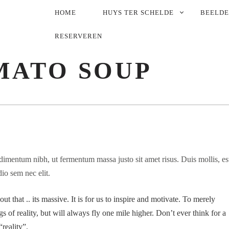
PRIMARY
HOME
HUYS TER SCHELDE
BEELD
NAVIGATION
RESERVEREN
MATO SOUP
imentum nibh, ut fermentum massa justo sit amet risus. Duis mollis, es
dio sem nec elit.
t that .. its massive. It is for us to inspire and motivate. To merely
s of reality, but will always fly one mile higher. Don’t ever think for a
reality”.