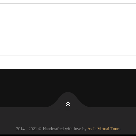
2014 - 2021 © Handcrafted with love by
As Is Virtual Tours