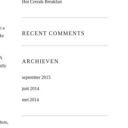
Hot Cereals Breakfast
n a
RECENT COMMENTS
ike
 A
ARCHIEVEN
aily
september 2015
juni 2014
mei 2014
hots,