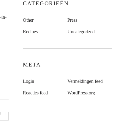
CATEGORIEËN
-in-
Other
Press
Recipes
Uncategorized
META
Login
Vermeldingen feed
Reacties feed
WordPress.org