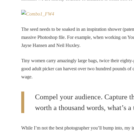
The seed needs to be soaked in an inspiration shower (patent
massive Photoshop file. For example, when working on YouT
Jayse Hansen and Neil Huxley.
Tiny women carry amazingly large bags, twice their eighty
good adult picker can harvest over two hundred pounds of 
wage.
Compel your audience. Capture the
worth a thousand words, what’s a 
While I’m not the best photographer you’ll bump into, my i