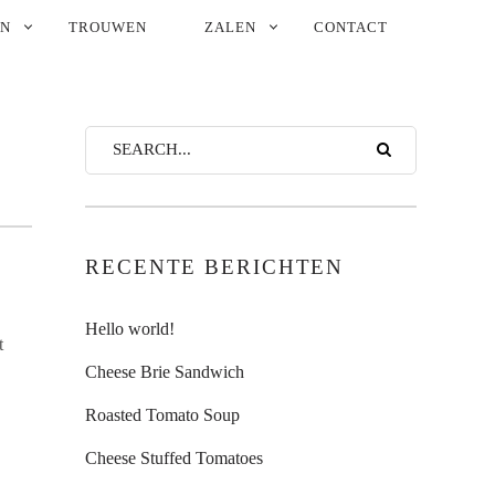
EN
TROUWEN
ZALEN
CONTACT
RECENTE BERICHTEN
Hello world!
t
Cheese Brie Sandwich
Roasted Tomato Soup
Cheese Stuffed Tomatoes