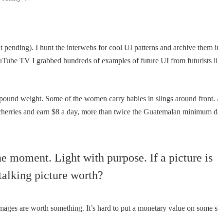
 pending). I hunt the interwebs for cool UI patterns and archive them i
ube TV I grabbed hundreds of examples of future UI from futurists l
-pound weight. Some of the women carry babies in slings around front.
cherries and earn $8 a day, more than twice the Guatemalan minimum d
 moment. Light with purpose. If a picture is
talking picture worth?
mages are worth something. It’s hard to put a monetary value on some s